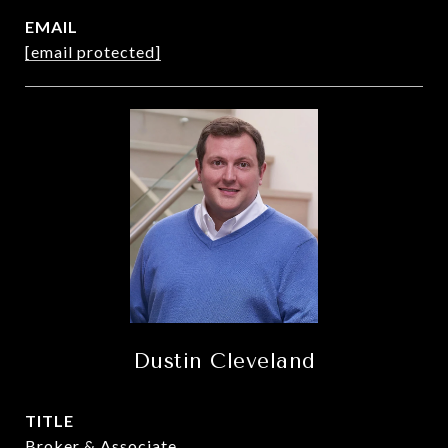
EMAIL
[email protected]
Dustin Cleveland
TITLE
Broker & Associate