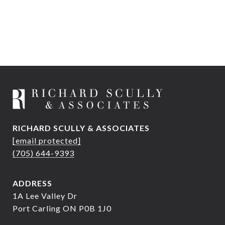
RICHARD SCULLY & ASSOCIATES
[email protected]
(705) 644-9393
ADDRESS
1A Lee Valley Dr
Port Carling ON P0B 1J0