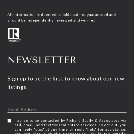
All information is deemed reliable but not guaranteed and
should be independently reviewed and verified.
NEWSLETTER
Sign up to be the first to know about our new 
listings.
I agree to be contacted by Richard Scully & Associates via
call, email, and text for real estate services. To opt out, you
can reply 'stop' at any time or reply 'help' for assistance.
You can also click the unsubscribe link in the emails.