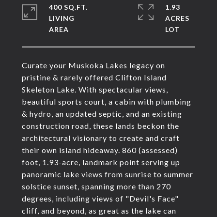
400 SQ.FT.
1.93
LIVING
ACRES
Curate your Muskoka Lakes legacy on
pristine & rarely offered Clifton Island
Skeleton Lake. With spectacular views,
beautiful sports court, a cabin with plumbing
& hydro, an updated septic, and an existing
construction road, these lands beckon the
architectural visionary to create and craft
their own island hideaway. 860 (assessed)
foot, 1.93-acre, landmark point serving up
panoramic lake views from sunrise to summer
solstice sunset, spanning more than 270
degrees, including views of "Devil's Face"
cliff, and beyond, as great as the lake can