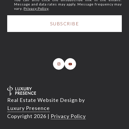
Message and data rates may apply. Message frequency may
vary.
Privacy Policy
.
Real Estate Website Design by
Luxury Presence
Copyright
2026
|
Privacy Policy