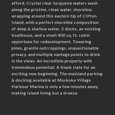
afford. Crystal clear turquoise waters wash
along the pristine, clean water, shoreline,
wrapping around this eastern tip of Clifton
Island, with a perfect shoreline composition
of deep & shallow water. 2 docks, an existing
boathouse, and a small 400 sq. ft. cabin
opportune for redevelopment. Towering
pines, granite outcroppings, unquestionable
privacy, and multiple vantage points to drink
in the views. An incredible property with
tremendous potential. A blank slate for an
exciting new beginning. The mainland parking
& docking available at Muskoka Village
Harbour Marina is only a few minutes away,
making island living but a breeze.