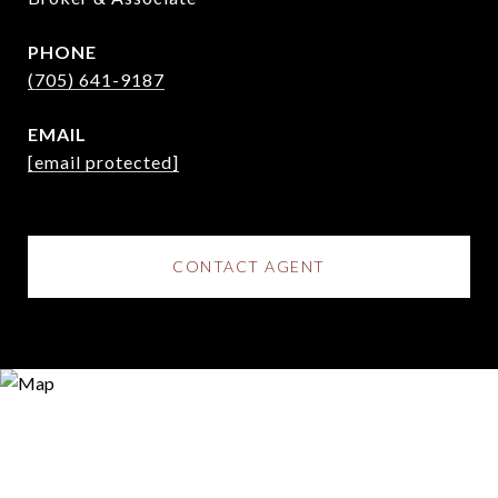
PHONE
(705) 641-9187
EMAIL
[email protected]
CONTACT AGENT