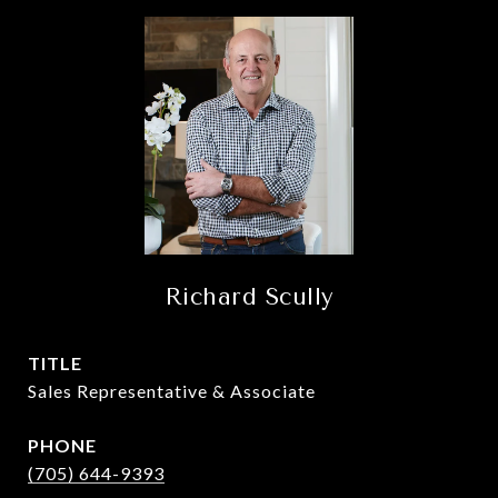
Richard Scully
TITLE
Sales Representative & Associate
PHONE
(705) 644-9393