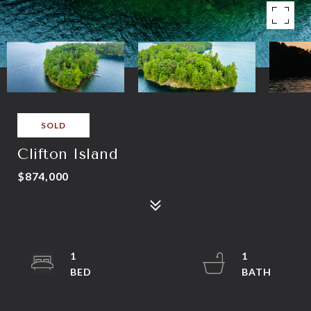
SOLD
Clifton Island
$874,000
1
1