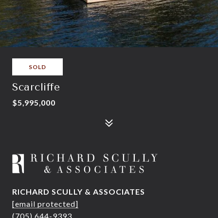
SOLD
Scarcliffe
$5,995,000
RICHARD SCULLY & ASSOCIATES
[email protected]
(705) 644-9393