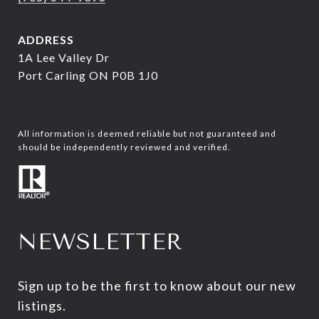
ADDRESS
1A Lee Valley Dr
Port Carling ON P0B 1J0
All information is deemed reliable but not guaranteed and
should be independently reviewed and verified.
NEWSLETTER
Sign up to be the first to know about our new 
listings.