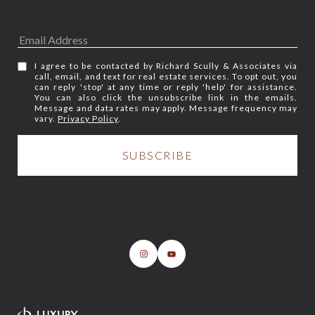
I agree to be contacted by Richard Scully & Associates via
call, email, and text for real estate services. To opt out, you
can reply 'stop' at any time or reply 'help' for assistance.
You can also click the unsubscribe link in the emails.
Message and data rates may apply. Message frequency may
vary.
Privacy Policy
.