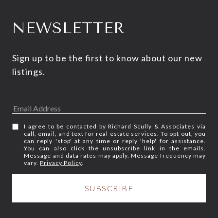
NEWSLETTER
Sign up to be the first to know about our new 
listings.
I agree to be contacted by Richard Scully & Associates via
call, email, and text for real estate services. To opt out, you
can reply 'stop' at any time or reply 'help' for assistance.
You can also click the unsubscribe link in the emails.
Message and data rates may apply. Message frequency may
vary.
Privacy Policy
.