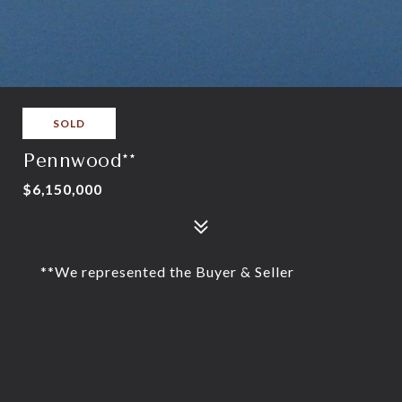
SOLD
Pennwood**
$6,150,000
**We represented the Buyer & Seller