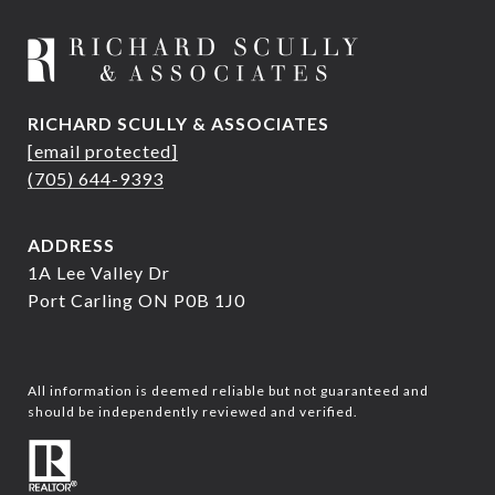
RICHARD SCULLY & ASSOCIATES
[email protected]
(705) 644-9393
ADDRESS
1A Lee Valley Dr
Port Carling ON P0B 1J0
All information is deemed reliable but not guaranteed and
should be independently reviewed and verified.