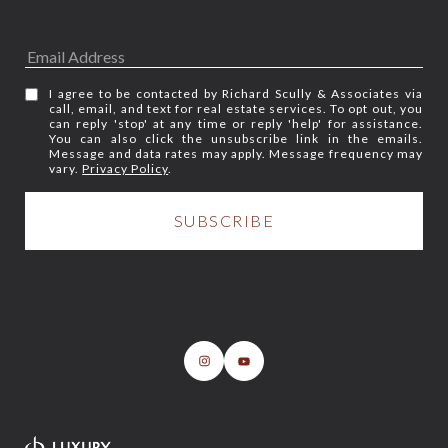
I agree to be contacted by Richard Scully & Associates via
call, email, and text for real estate services. To opt out, you
can reply 'stop' at any time or reply 'help' for assistance.
You can also click the unsubscribe link in the emails.
Message and data rates may apply. Message frequency may
vary.
Privacy Policy
.