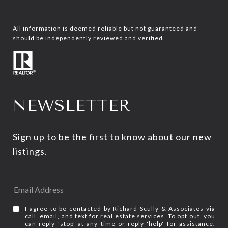
All information is deemed reliable but not guaranteed and
should be independently reviewed and verified.
NEWSLETTER
Sign up to be the first to know about our new 
listings.
I agree to be contacted by Richard Scully & Associates via
call, email, and text for real estate services. To opt out, you
can reply 'stop' at any time or reply 'help' for assistance.