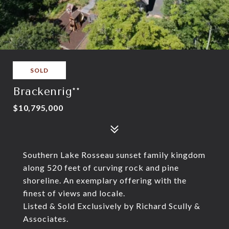
SOLD
Brackenrig**
$10,795,000
Southern Lake Rosseau sunset family kingdom
along 520 feet of curving rock and pine
shoreline. An exemplary offering with the
finest of views and locale.
Listed & Sold Exclusively by Richard Scully &
Associates.