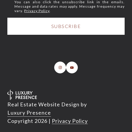
You can also click the unsubscribe link in the emails.
Message and data rates may apply. Message frequency may
vary.
Privacy Policy
.
Real Estate Website Design by
Luxury Presence
Copyright
2026
|
Privacy Policy