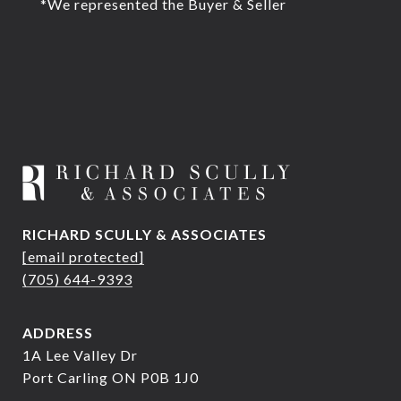
*We represented the Buyer & Seller
RICHARD SCULLY & ASSOCIATES
[email protected]
(705) 644-9393
ADDRESS
1A Lee Valley Dr
Port Carling ON P0B 1J0